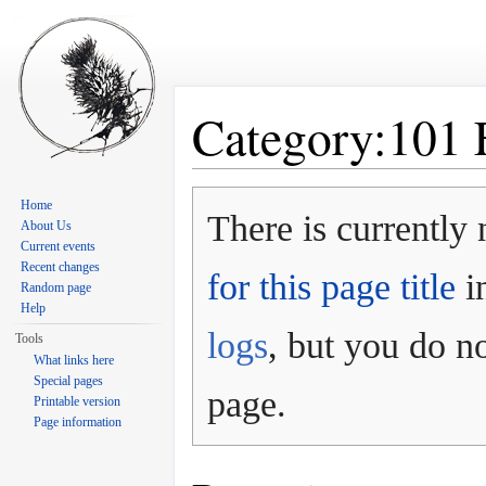
Category:101 
Jump to:
navigation
,
search
Home
There is currently 
About Us
Current events
Recent changes
for this page title
in
Random page
Help
logs
, but you do no
Tools
What links here
Special pages
page.
Printable version
Page information