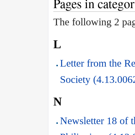
Pages in catego
The following 2 page
L
Letter from the Re
Society (4.13.006
N
Newsletter 18 of t