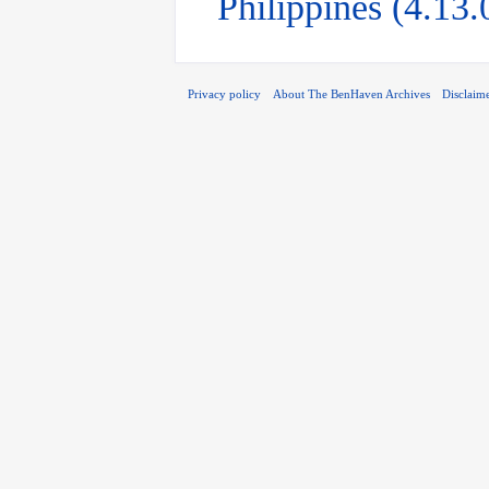
Philippines (4.13
Privacy policy
About The BenHaven Archives
Disclaim