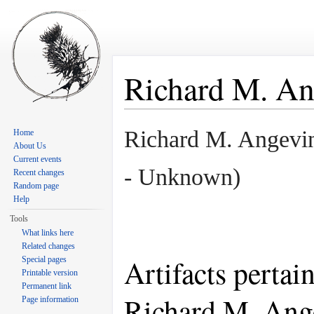
Richard M. An
Jump to:
navigation
,
search
Richard M. Angev
Home
About Us
Current events
- Unknown)
Recent changes
Random page
Help
Tools
What links here
Related changes
Artifacts pertai
Special pages
Printable version
Permanent link
Richard M. Ang
Page information