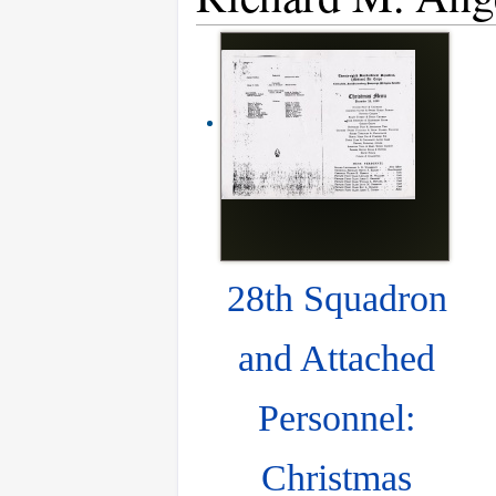
28th Squadron
and Attached
Personnel:
Christmas