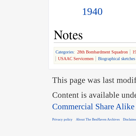
1940
Notes
Categories
:
28th Bombardment Squadron
1
USAAC Servicemen
Biographical sketches
This page was last modif
Content is available und
Commercial Share Alike
Privacy policy
About The BenHaven Archives
Disclaim