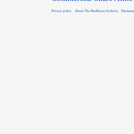
Privacy policy
About The BenHaven Archives
Disclaim