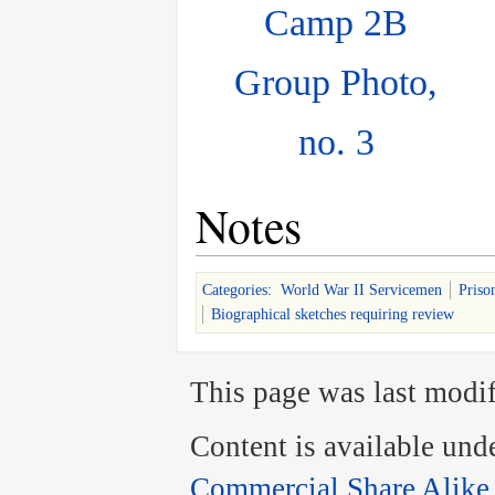
Camp 2B
Group Photo,
no. 3
Notes
Categories
:
World War II Servicemen
Priso
Biographical sketches requiring review
This page was last modif
Content is available und
Commercial Share Alike