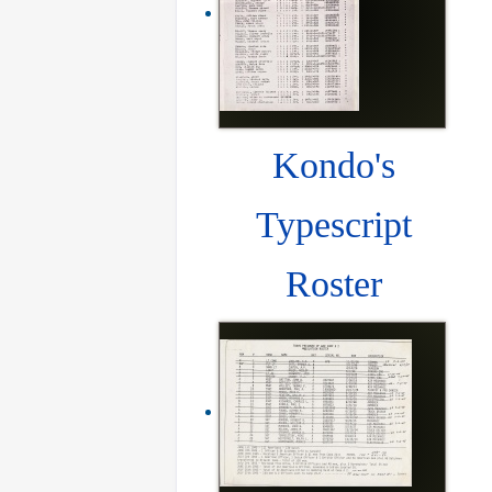
Kondo's
Typescript
Roster