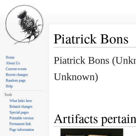
Piatrick Bons
Jump to:
navigation
,
search
Piatrick Bons (Unk
Home
About Us
Current events
Unknown)
Recent changes
Random page
Help
Tools
What links here
Related changes
Artifacts pertai
Special pages
Printable version
Permanent link
Page information