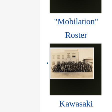
"Mobilation"
Roster
Kawasaki