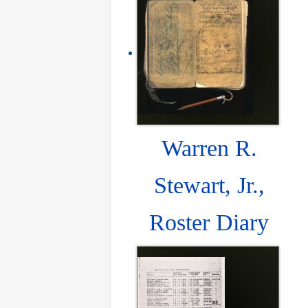
Warren R.
Stewart, Jr.,
Roster Diary