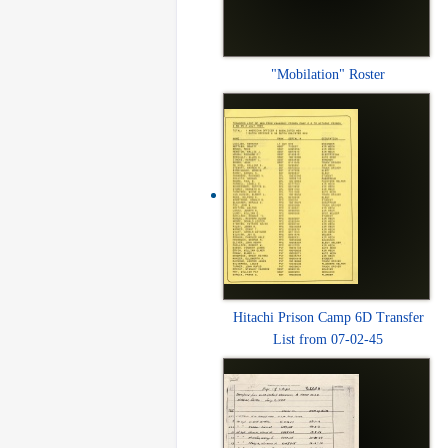
"Mobilation" Roster
Hitachi Prison Camp 6D Transfer
List from 07-02-45