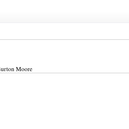
 Burton Moore