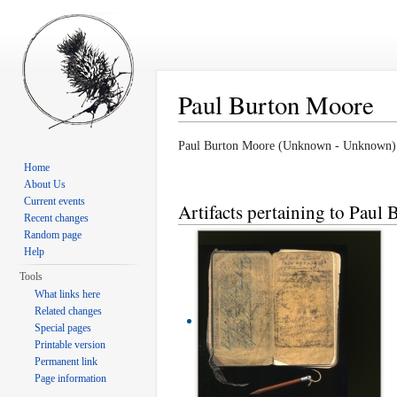
Paul Burton Moore
Jump to:
navigation
,
search
Paul Burton Moore (Unknown - Unknown)
Home
About Us
Current events
Artifacts pertaining to Paul
Recent changes
Random page
Help
Tools
What links here
Related changes
Special pages
Printable version
Permanent link
Page information