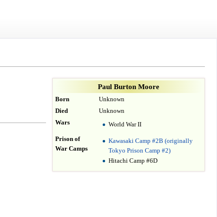
Paul Burton Moore
Born
Unknown
Died
Unknown
Wars
World War II
Prison of
Kawasaki Camp #2B (originally
War Camps
Tokyo Prison Camp #2)
Hitachi Camp #6D