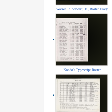
Warren R. Stewart, Jr., Roster Diary
Kondo's Typescript Roster