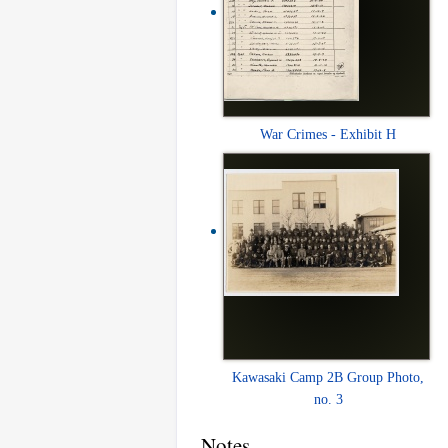
War Crimes - Exhibit H
Kawasaki Camp 2B Group Photo,
no. 3
Notes