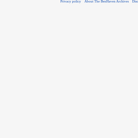
Privacy policy
About The BenHaven Archives
Dis