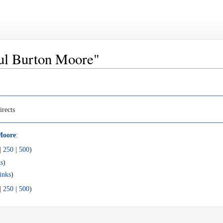
Paul Burton Moore"
irects
Moore
:
|
250
|
500
)
s
)
inks
)
|
250
|
500
)