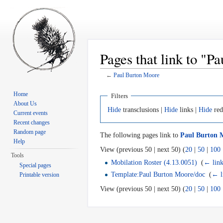
Pages that link to "
←
Paul Burton Moore
Jump to:
navigation
,
search
Home
Filters
About Us
Hide
transclusions |
Hide
links |
Hide
red
Current events
Recent changes
Random page
The following pages link to
Paul Burton 
Help
View (previous 50 | next 50) (
20
|
50
|
100
Tools
Mobilation Roster (4.13.0051)
‎
(
← link
Special pages
Template:Paul Burton Moore/doc
‎
(
← l
Printable version
View (previous 50 | next 50) (
20
|
50
|
100