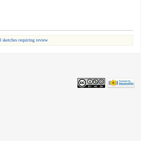
l sketches requiring review