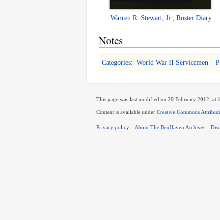
Warren R. Stewart, Jr., Roster Diary
Notes
Categories
:
World War II Servicemen
P
This page was last modified on 29 February 2012, at 
Content is available under
Creative Commons Attribut
Privacy policy
About The BenHaven Archives
Dis