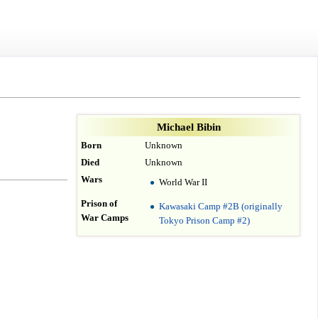
Michael Bibin
Born
Unknown
Died
Unknown
Wars
World War II
Prison of
Kawasaki Camp #2B (originally
War Camps
Tokyo Prison Camp #2)