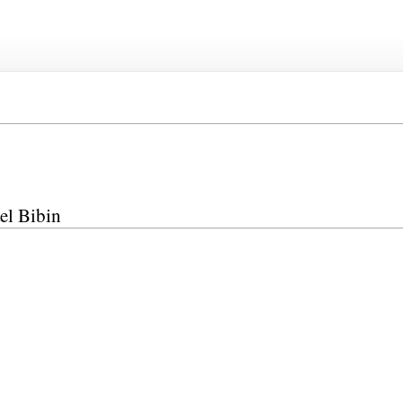
el Bibin