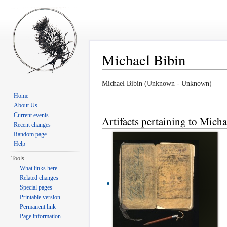
Michael Bibin
Jump to:
navigation
,
search
Michael Bibin (Unknown - Unknown)
Home
About Us
Current events
Artifacts pertaining to Micha
Recent changes
Random page
Help
Tools
What links here
Related changes
Special pages
Printable version
Permanent link
Page information