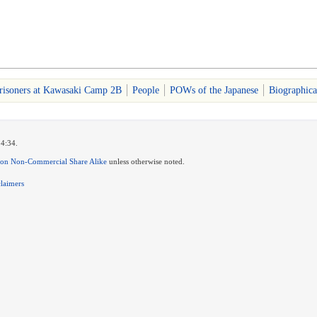
risoners at Kawasaki Camp 2B
People
POWs of the Japanese
Biographica
14:34.
ion Non-Commercial Share Alike
unless otherwise noted.
claimers