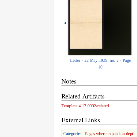
Letter - 22 May 1939, no. 2 - Page
10
Notes
Related Artifacts
Template:4.13.0092/related
External Links
Categories
:
Pages where expansion depth 