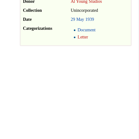
Donor
Al Young Studios
Collection
Unincorporated
Date
29
May
1939
Categorizations
Document
Letter