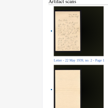
Artifact scans
Letter - 22 May 1939, no. 2 - Page 1