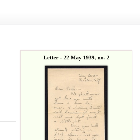
Letter - 22 May 1939, no. 2