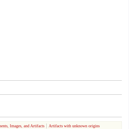
ents, Images, and Artifacts
Artifacts with unknown origins