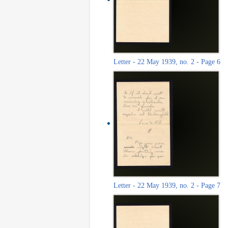
Letter - 22 May 1939, no. 2 - Page 6
Letter - 22 May 1939, no. 2 - Page 7