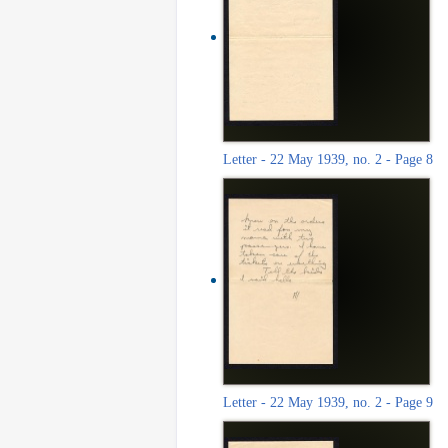
Letter - 22 May 1939, no. 2 - Page 8
Letter - 22 May 1939, no. 2 - Page 9