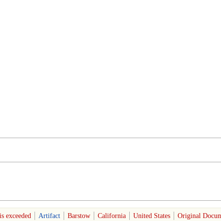
is exceeded
Artifact
Barstow
California
United States
Original Docum