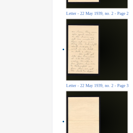
Letter - 22 May 1939, no. 2 - Page 2
Letter - 22 May 1939, no. 2 - Page 3