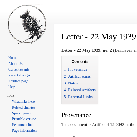
Letter - 22 May 1939,
Jump to:
navigation
,
search
Letter - 22 May 1939, no. 2
(BenHaven arc
Home
Contents
About Us
1
Provenance
Current events
Recent changes
2
Artifact scans
Random page
3
Notes
Help
4
Related Artifacts
Tools
5
External Links
What links here
Related changes
Provenance
Special pages
Printable version
This document is Artifact 4.13.0092 in th
Permanent link
Page information