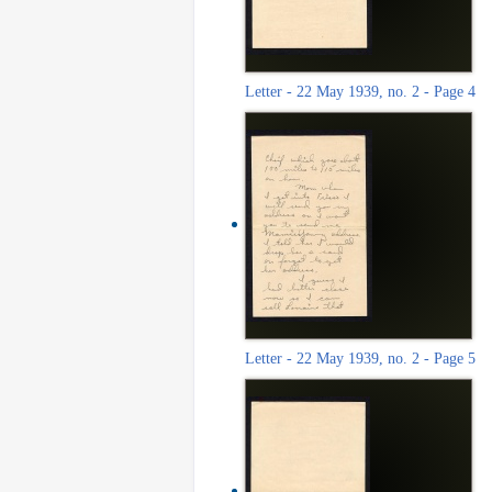
Letter - 22 May 1939, no. 2 - Page 4
Letter - 22 May 1939, no. 2 - Page 5