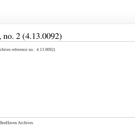
 no. 2 (4.13.0092)
hives reference no.: 4.13.0092)
e BenHaven Archives.