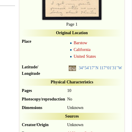
Page 1
Original Location
Place
Barstow
California
United States
Latitude/
34°54′17″N
117°01′31″W
Longitude
Physical Characteristics
Pages
10
Photocopy/reproduction
No
Dimensions
Unknown
Sources
Creator/Origin
Unknown