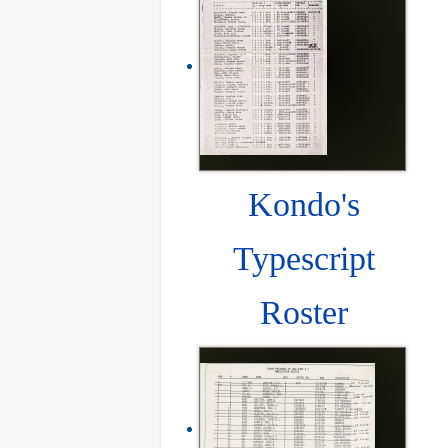
Kondo's
Typescript
Roster