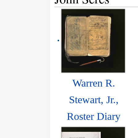
Warren R.
Stewart, Jr.,
Roster Diary