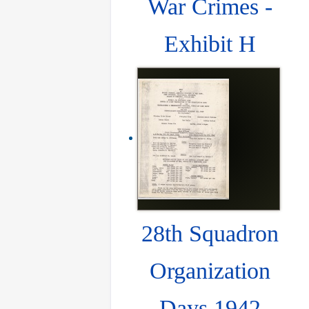
War Crimes -
Exhibit H
28th Squadron
Organization
Days 1942