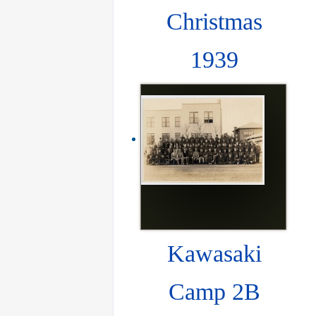
Christmas
1939
Kawasaki
Camp 2B