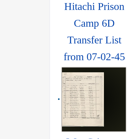
Hitachi Prison
Camp 6D
Transfer List
from 07-02-45