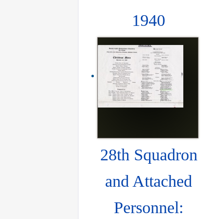
1940
28th Squadron
and Attached
Personnel: