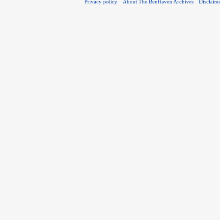
Privacy policy
About The BenHaven Archives
Disclaim