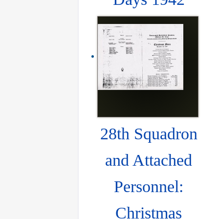
28th Squadron
and Attached
Personnel:
Christmas