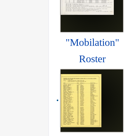
"Mobilation"
Roster