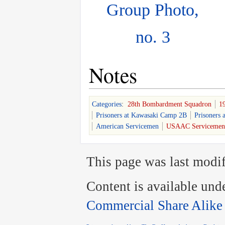
Group Photo,
no. 3
Notes
Categories
:
28th Bombardment Squadron
1
Prisoners at Kawasaki Camp 2B
Prisoners 
American Servicemen
USAAC Servicemen
This page was last modif
Content is available und
Commercial Share Alike