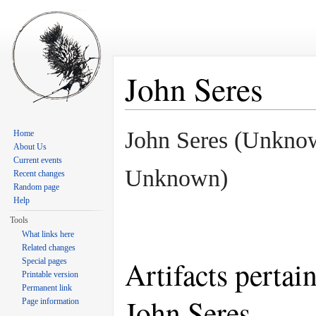
John Seres
Jump to:
navigation
,
search
John Seres (Unkno
Home
About Us
Current events
Unknown)
Recent changes
Random page
Help
Tools
What links here
Related changes
Artifacts pertai
Special pages
Printable version
Permanent link
John Seres
Page information