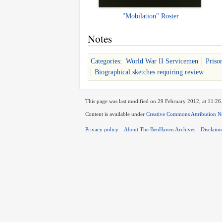
"Mobilation" Roster
Notes
Categories
:
World War II Servicemen
Priso
Biographical sketches requiring review
This page was last modified on 29 February 2012, at 11:26
Content is available under
Creative Commons Attribution N
Privacy policy
About The BenHaven Archives
Disclaim