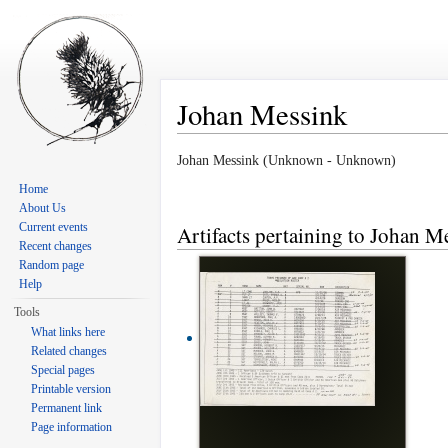
Johan Messink
Jump to:
navigation
,
search
Johan Messink (Unknown - Unknown)
Home
About Us
Current events
Artifacts pertaining to Johan M
Recent changes
Random page
Help
Tools
What links here
Related changes
Special pages
Printable version
Permanent link
Page information