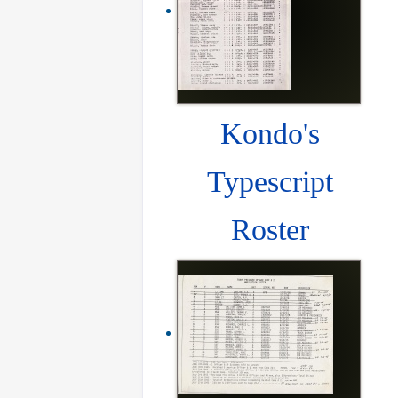
Kondo's
Typescript
Roster