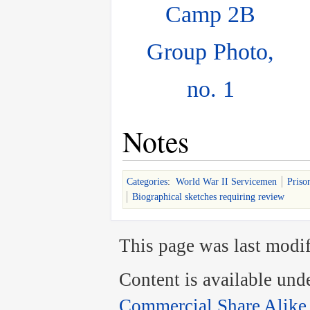
Camp 2B
Group Photo,
no. 1
Notes
Categories
:
World War II Servicemen
Priso
Biographical sketches requiring review
This page was last modif
Content is available und
Commercial Share Alike