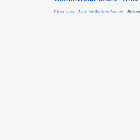
Privacy policy
About The BenHaven Archives
Disclaim