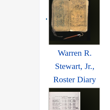
Warren R.
Stewart, Jr.,
Roster Diary