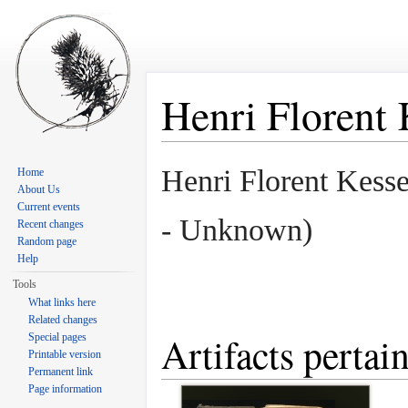
Henri Florent 
Jump to:
navigation
,
search
Henri Florent Kess
Home
About Us
Current events
- Unknown)
Recent changes
Random page
Help
Tools
What links here
Related changes
Artifacts pertai
Special pages
Printable version
Permanent link
Page information