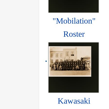
"Mobilation"
Roster
Kawasaki