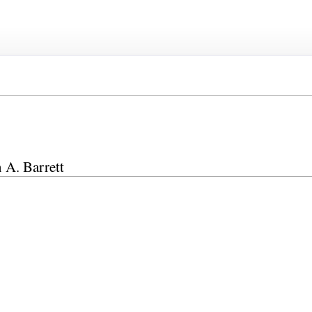
n A. Barrett