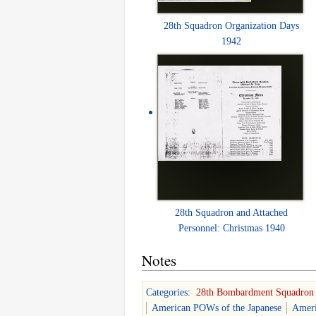
28th Squadron Organization Days
1942
28th Squadron and Attached
Personnel: Christmas 1940
Notes
Categories
:
28th Bombardment Squadron
American POWs of the Japanese
Ameri