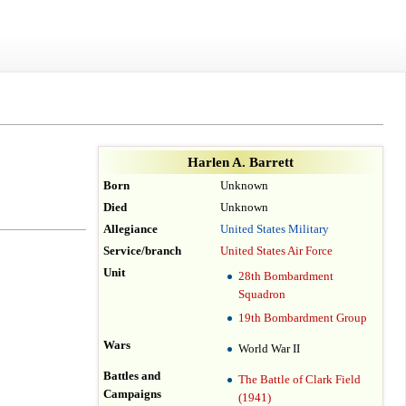
Harlen A. Barrett
Born
Unknown
Died
Unknown
Allegiance
United States Military
Service/branch
United States Air Force
Unit
28th Bombardment
Squadron
19th Bombardment Group
Wars
World War II
Battles and
The Battle of Clark Field
Campaigns
(1941)