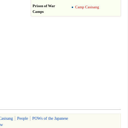
Prison of War
Camp Casisang
Camps
Casisang
People
POWs of the Japanese
ew