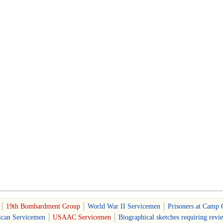
19th Bombardment Group
World War II Servicemen
Prisoners at Camp 
can Servicemen
USAAC Servicemen
Biographical sketches requiring revi