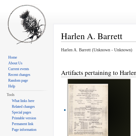
Harlen A. Barrett
Jump to:
navigation
,
search
Harlen A. Barrett (Unknown - Unknown)
Home
About Us
Current events
Artifacts pertaining to Harle
Recent changes
Random page
Help
Tools
What links here
Related changes
Special pages
Printable version
Permanent link
Page information