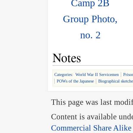
Camp 2B
Group Photo,
no. 2
Notes
Categories
:
World War II Servicemen
Priso
POWs of the Japanese
Biographical sketche
This page was last modif
Content is available und
Commercial Share Alike