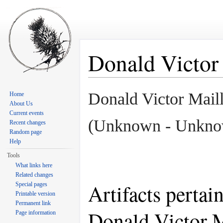
Donald Victor
Jump to:
navigation
,
search
Donald Victor Mail
Home
About Us
Current events
(Unknown - Unkno
Recent changes
Random page
Help
Tools
What links here
Related changes
Artifacts pertai
Special pages
Printable version
Permanent link
Donald Victor 
Page information