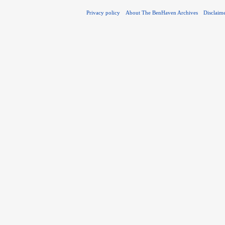
Privacy policy
About The BenHaven Archives
Disclaim