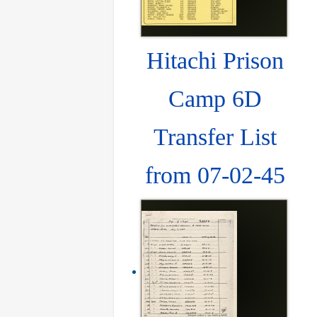
Hitachi Prison
Camp 6D
Transfer List
from 07-02-45