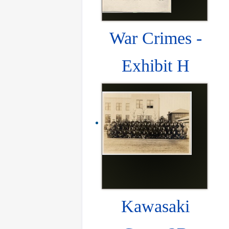
War Crimes -
Exhibit H
Kawasaki