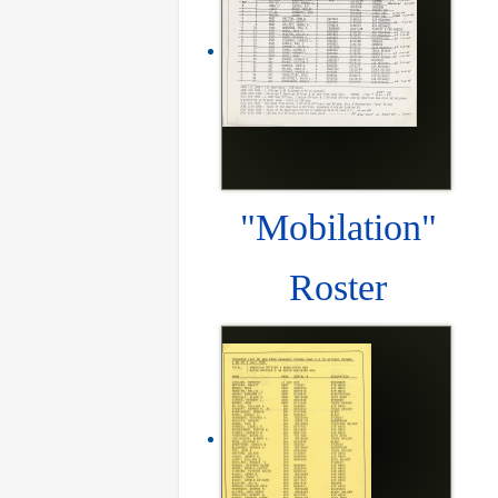
"Mobilation"
Roster