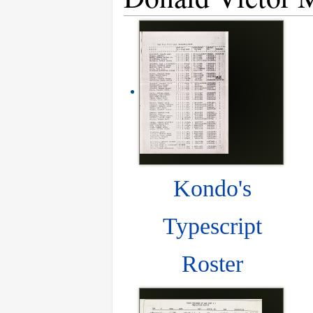
Kondo's
Typescript
Roster