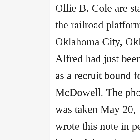
Ollie B. Cole are s
the railroad platfor
Oklahoma City, Ok
Alfred had just bee
as a recruit bound f
McDowell. The pho
was taken May 20, 
wrote this note in p