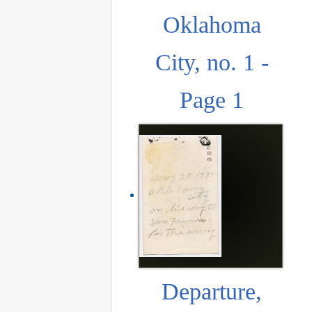
Oklahoma
City, no. 1 -
Page 1
Departure,