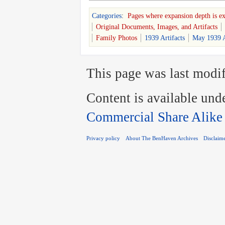
Categories
:
Pages where expansion depth is e
Original Documents, Images, and Artifacts
Family Photos
1939 Artifacts
May 1939 A
This page was last modif
Content is available und
Commercial Share Alike
Privacy policy
About The BenHaven Archives
Disclaim