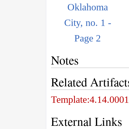
Oklahoma
City, no. 1 -
Page 2
Notes
Related Artifact
Template:4.14.0001
External Links