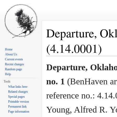
Departure, Okl
(4.14.0001)
Home
About Us
Jump to:
navigation
,
search
Current events
Recent changes
Departure, Oklaho
Random page
Help
no. 1
(BenHaven ar
Tools
What links here
Related changes
reference no.: 4.14.
Special pages
Printable version
Permanent link
Young, Alfred R. Y
Page information