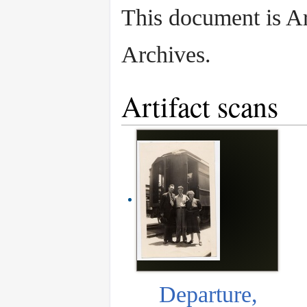
This document is A
Archives.
Artifact scans
Departure,