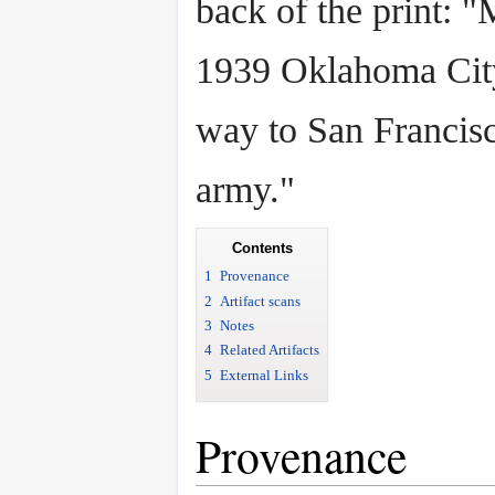
back of the print: 
1939 Oklahoma City
way to San Francisc
army."
Contents
1
Provenance
2
Artifact scans
3
Notes
4
Related Artifacts
5
External Links
Provenance