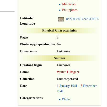
Mindanao
Philippines
Latitude/
8°22′03″N
124°51′05″E
Longitude
Physical Characteristics
Pages
2
Photocopy/reproduction
No
Dimensions
Unknown
Sources
Creator/Origin
Unknown
Donor
Walter J. Regehr
Collection
Unincorporated
Date
1
January
1941
-
7
December
1941
Categorizations
Photo