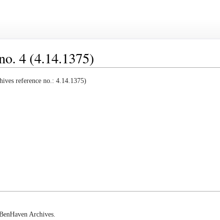
no. 4 (4.14.1375)
ives reference no.: 4.14.1375)
e BenHaven Archives.