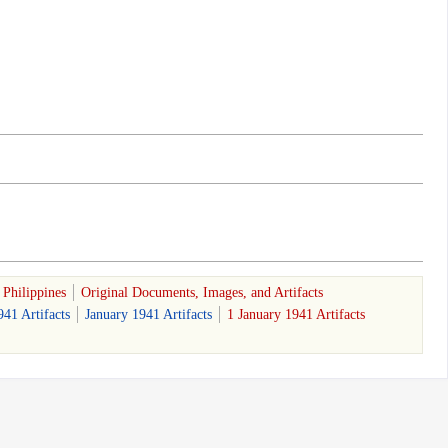
Philippines
Original Documents, Images, and Artifacts
941 Artifacts
January 1941 Artifacts
1 January 1941 Artifacts