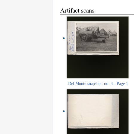
Artifact scans
Del Monte snapshot, no. 4 - Page 1