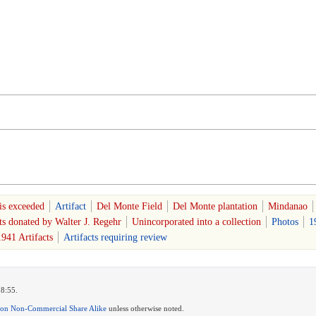
is exceeded
Artifact
Del Monte Field
Del Monte plantation
Mindanao
ts donated by Walter J. Regehr
Unincorporated into a collection
Photos
1
941 Artifacts
Artifacts requiring review
18:55.
ion Non-Commercial Share Alike
unless otherwise noted.