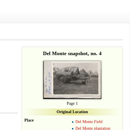
Del Monte snapshot, no. 4
Page 1
Original Location
Place
Del Monte Field
Del Monte plantation