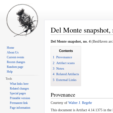
Del Monte snapshot, 
Jump to:
navigation
,
search
Del Monte snapshot, no. 4
(BenHaven arch
Home
Contents
About Us
1
Provenance
Current events
Recent changes
2
Artifact scans
Random page
3
Notes
Help
4
Related Artifacts
Tools
5
External Links
What links here
Related changes
Provenance
Special pages
Printable version
Courtesy of
Walter J. Regehr
Permanent link
Page information
This document is Artifact 4.14.1375 in th