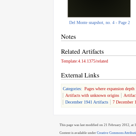
Del Monte snapshot, no. 4 - Page 2
Notes
Related Artifacts
Template:4.14.1375/related
External Links
Categories
:
Pages where expansion depth 
Artifacts with unknown origins
Artifac
December 1941 Artifacts
7 December 1
This page was last modified on 21 February 2012, at 
Content is available under
Creative Commons Attribut