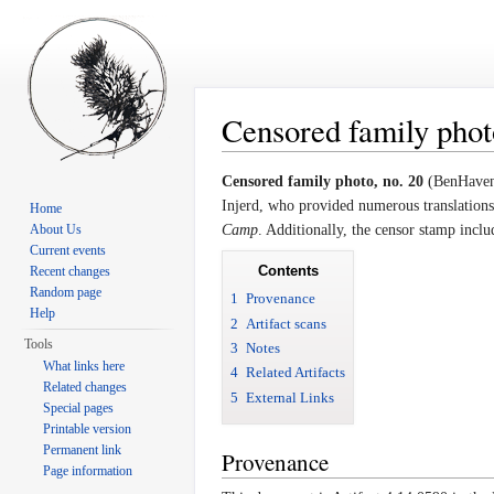
Censored family photo
Jump to:
navigation
,
search
Censored family photo, no. 20
(BenHaven 
Injerd, who provided numerous translations 
Home
About Us
Camp
. Additionally, the censor stamp incl
Current events
Contents
Recent changes
Random page
1
Provenance
Help
2
Artifact scans
Tools
3
Notes
What links here
4
Related Artifacts
Related changes
5
External Links
Special pages
Printable version
Permanent link
Provenance
Page information