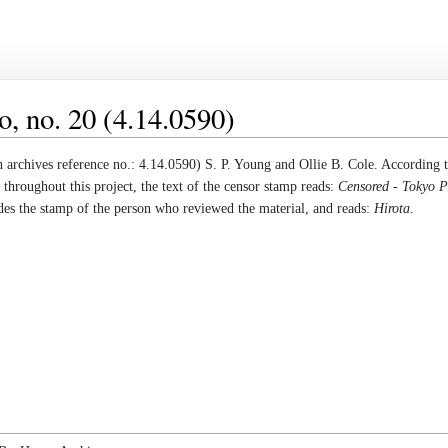
, no. 20 (4.14.0590)
archives reference no.: 4.14.0590) S. P. Young and Ollie B. Cole. According 
throughout this project, the text of the censor stamp reads:
Censored - Tokyo
udes the stamp of the person who reviewed the material, and reads:
Hirota
.