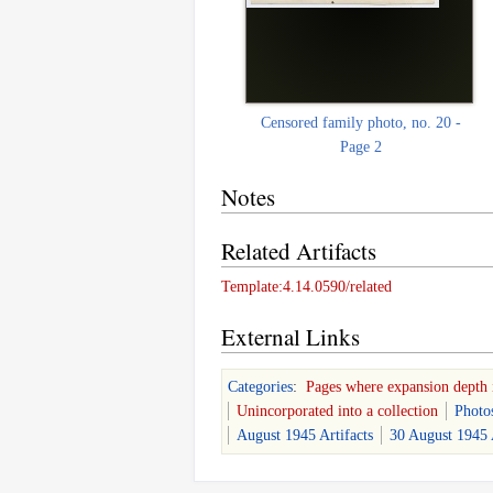
Censored family photo, no. 20 -
Page 2
Notes
Related Artifacts
Template:4.14.0590/related
External Links
Categories
:
Pages where expansion depth 
Unincorporated into a collection
Photo
August 1945 Artifacts
30 August 1945 A