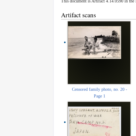
This document is Artifact 4.14.0590 in th
Artifact scans
Censored family photo, no. 20 -
Page 1