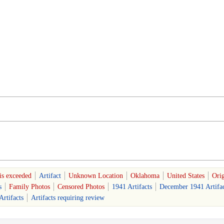
is exceeded
Artifact
Unknown Location
Oklahoma
United States
Orig
s
Family Photos
Censored Photos
1941 Artifacts
December 1941 Artifac
rtifacts
Artifacts requiring review