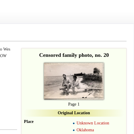
to Wes
Censored family photo, no. 20
 POW
Page 1
Original Location
Place
Unknown Location
Oklahoma