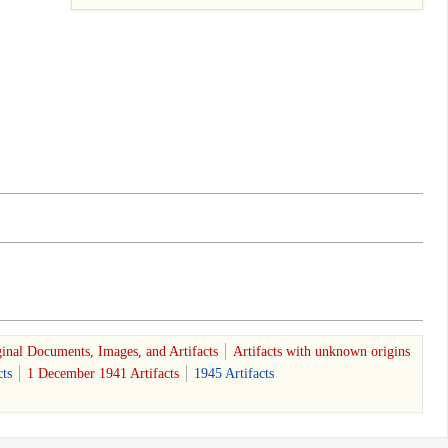
inal Documents, Images, and Artifacts
Artifacts with unknown origins
ts
1 December 1941 Artifacts
1945 Artifacts