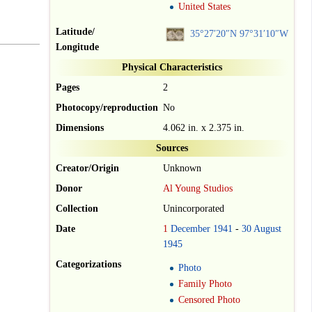
United States
Latitude/
35°27′20″N
97°31′10″W
Longitude
Physical Characteristics
Pages
2
Photocopy/reproduction
No
Dimensions
4.062 in. x 2.375 in.
Sources
Creator/Origin
Unknown
Donor
Al Young Studios
Collection
Unincorporated
Date
1
December
1941
-
30
August
1945
Categorizations
Photo
Family Photo
Censored Photo