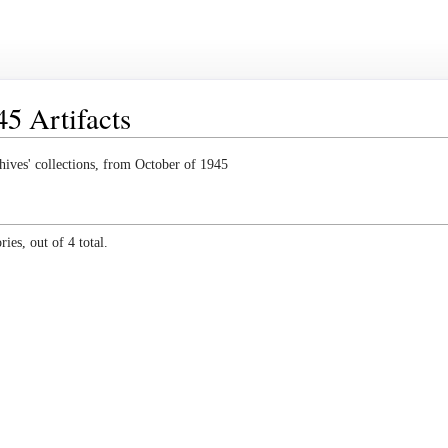
5 Artifacts
hives' collections, from October of 1945
ies, out of 4 total.