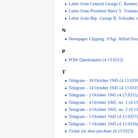
Letter from General George C. Kenney 
Letter from President Harry S. Truman
Letter from Rep. George B. Schwabe, n
N
Newspaper Clipping: S/Sgt. Alfred You
P
POW Questionaire (4.13.0315)
T
Telegram - 10 October 1945 (4.13.031
Telegram - 14 October 1945 (4.13.031
Telegram - 2 October 1945 (4.13.0311)
Telegram - 4 October 1945, no. 1 (4.1
Telegram - 4 October 1945, no. 2 (4.1
Telegram - 5 October 1945 (4.13.0357
Telegram - 7 October 1945 (4.13.0316
Ticket for shoe purchase (4.13.0323)