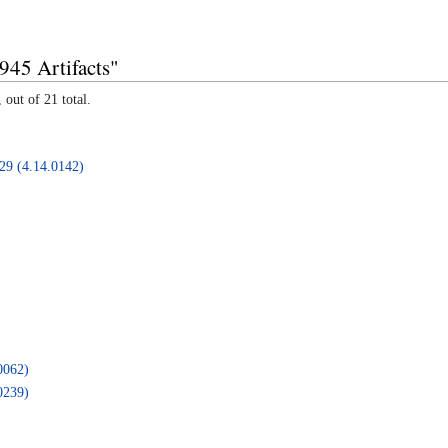
945 Artifacts"
 out of 21 total.
B29 (4.14.0142)
0062)
0239)