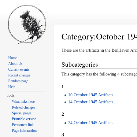
Category:October 194
Jump to:
navigation
,
search
These are the artifacts in the BenHaven Arc
Home
Subcategories
About Us
Current events
This category has the following 4 subcategor
Recent changes
Random page
1
Help
10 October 1945 Artifacts
Tools
What links here
14 October 1945 Artifacts
Related changes
Special pages
2
Printable version
24 October 1945 Artifacts
Permanent link
Page information
3