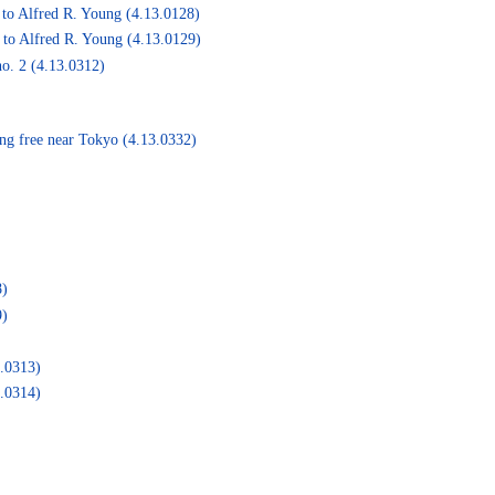
to Alfred R. Young (4.13.0128)
 to Alfred R. Young (4.13.0129)
o. 2 (4.13.0312)
ng free near Tokyo (4.13.0332)
8)
9)
3.0313)
3.0314)
)
)