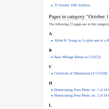
31 October 1945 Artifacts
Pages in category "October 1
The following 21 pages are in this category,
A
Alfred R. Young in Co-pilot seat of a 
B
Basic Mileage Ration (4.13.0372)
C
Certificate of Debarkation (4.13.0320)
H
Homecoming Press Photo, no. 1 (4.14.
Homecoming Press Photo, no. 2 (4.14.
L