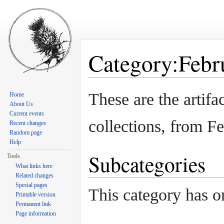
Category:Febru
Jump to:
navigation
,
search
These are the artif
Home
About Us
Current events
collections, from F
Recent changes
Random page
Help
Subcategories
Tools
What links here
Related changes
Special pages
This category has o
Printable version
Permanent link
Page information