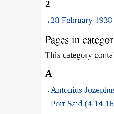
2
28 February 1938 
Pages in catego
This category conta
A
Antonius Jozephus
Port Said (4.14.1