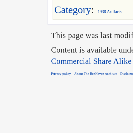
Category
:
1938 Artifacts
This page was last modif
Content is available und
Commercial Share Alike
Privacy policy
About The BenHaven Archives
Disclaim