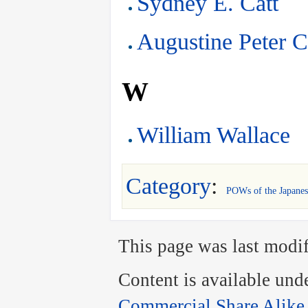
Sydney E. Catt
Augustine Peter C
W
William Wallace
Category
:
POWs of the Japanes
This page was last modif
Content is available und
Commercial Share Alike