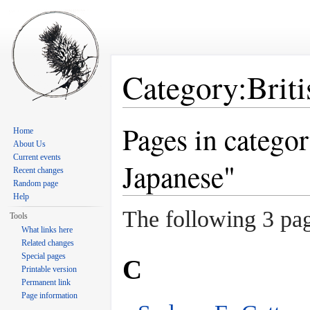
Category:Brit
Jump to:
navigation
,
search
Pages in catego
Home
About Us
Current events
Japanese"
Recent changes
Random page
Help
The following 3 page
Tools
What links here
Related changes
Special pages
C
Printable version
Permanent link
Page information