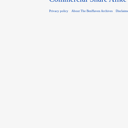
Privacy policy
About The BenHaven Archives
Disclaim