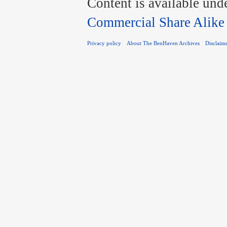
Content is available und
Commercial Share Alike
Privacy policy
About The BenHaven Archives
Disclaim