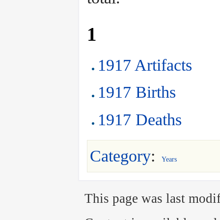
1
1917 Artifacts
1917 Births
1917 Deaths
Category
:
Years
This page was last modif