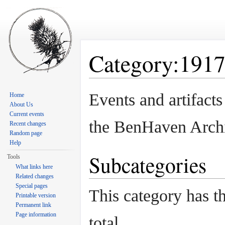
Category:191
Jump to:
navigation
,
search
Events and artifact
Home
About Us
Current events
the BenHaven Arch
Recent changes
Random page
Help
Subcategories
Tools
What links here
Related changes
Special pages
This category has th
Printable version
Permanent link
Page information
total.