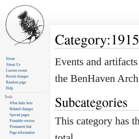
Category:191
Jump to:
navigation
,
search
Events and artifact
Home
About Us
Current events
the BenHaven Arch
Recent changes
Random page
Help
Subcategories
Tools
What links here
Related changes
Special pages
This category has th
Printable version
Permanent link
Page information
total.