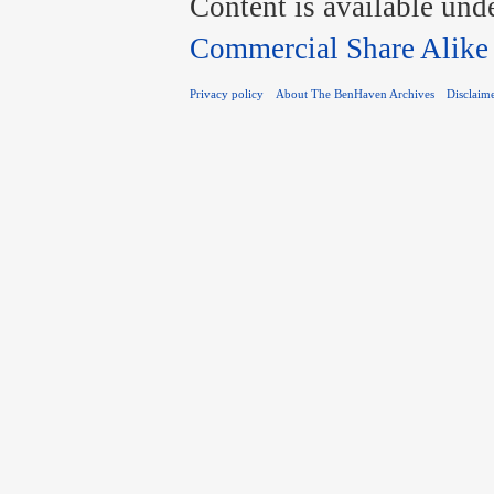
Content is available und
Commercial Share Alike
Privacy policy
About The BenHaven Archives
Disclaim