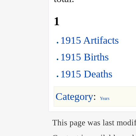
1
1915 Artifacts
1915 Births
1915 Deaths
Category
:
Years
This page was last modif