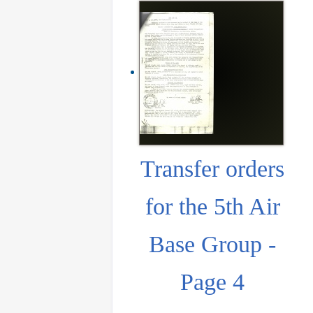
Transfer orders
for the 5th Air
Base Group -
Page 4