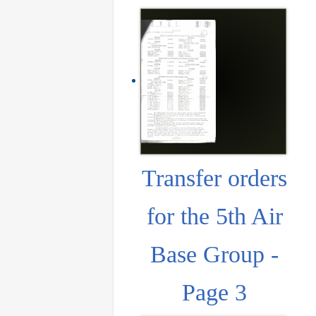
Transfer orders
for the 5th Air
Base Group -
Page 3