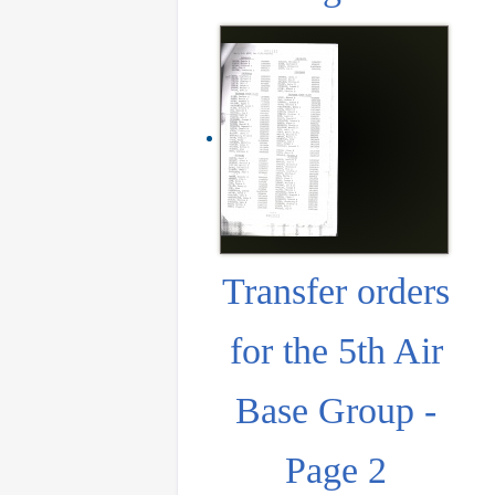
Transfer orders
for the 5th Air
Base Group -
Page 2