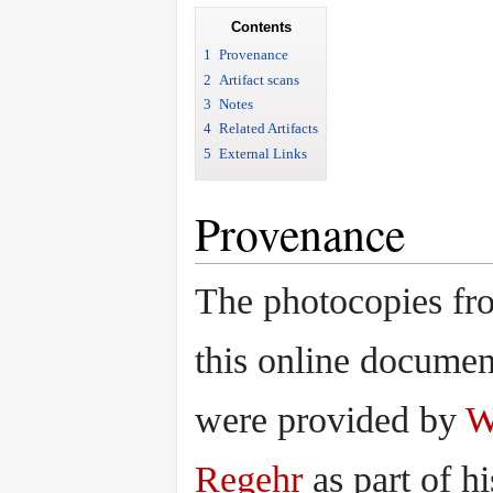
Contents
1
Provenance
2
Artifact scans
3
Notes
4
Related Artifacts
5
External Links
Provenance
The photocopies fr
this online documen
were provided by
W
Regehr
as part of hi