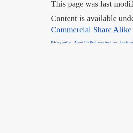
This page was last modif
Content is available und
Commercial Share Alike
Privacy policy
About The BenHaven Archives
Disclaim