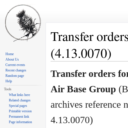
Transfer order
(4.13.0070)
Home
About Us
Jump to:
navigation
,
search
Current events
Recent changes
Transfer orders fo
Random page
Help
Air Base Group
(B
Tools
What links here
Related changes
archives reference n
Special pages
Printable version
Permanent link
4.13.0070)
Page information