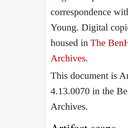
correspondence wit
Young. Digital copi
housed in
The Ben
Archives
.
This document is Ar
4.13.0070 in the B
Archives.