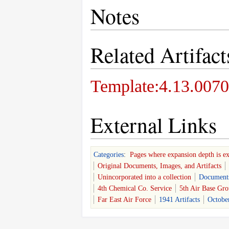
Notes
Related Artifact
Template:4.13.0070
External Links
Categories
:
Pages where expansion depth is e
Original Documents, Images, and Artifacts
Unincorporated into a collection
Document
4th Chemical Co. Service
5th Air Base Gr
Far East Air Force
1941 Artifacts
October