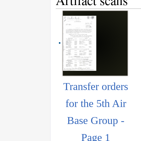
Artifact scans
Transfer orders
for the 5th Air
Base Group -
Page 1