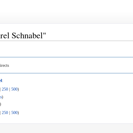
arel Schnabel"
irects
el
:
|
250
|
500
)
s
)
)
|
250
|
500
)