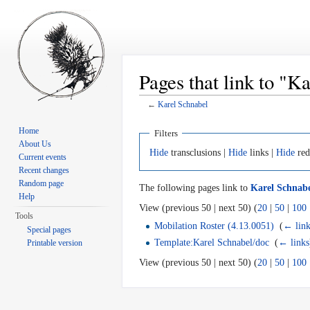
Pages that link to "K
←
Karel Schnabel
Jump to:
navigation
,
search
Home
Filters
About Us
Hide
transclusions |
Hide
links |
Hide
red
Current events
Recent changes
Random page
The following pages link to
Karel Schnab
Help
View (previous 50 | next 50) (
20
|
50
|
100
Tools
Mobilation Roster (4.13.0051)
‎
(
← link
Special pages
Template:Karel Schnabel/doc
‎
(
← links
Printable version
View (previous 50 | next 50) (
20
|
50
|
100