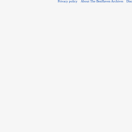
Privacy policy
About The BenHaven Archives
Dis