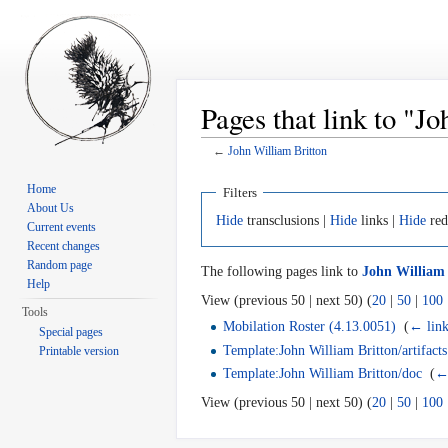
Pages that link to "J
←
John William Britton
Jump to:
navigation
,
search
Home
Filters
About Us
Hide
transclusions |
Hide
links |
Hide
red
Current events
Recent changes
Random page
The following pages link to
John William 
Help
View (previous 50 | next 50) (
20
|
50
|
100
Tools
Mobilation Roster (4.13.0051)
‎
(
← link
Special pages
Template:John William Britton/artifacts
Printable version
Template:John William Britton/doc
‎
(
←
View (previous 50 | next 50) (
20
|
50
|
100