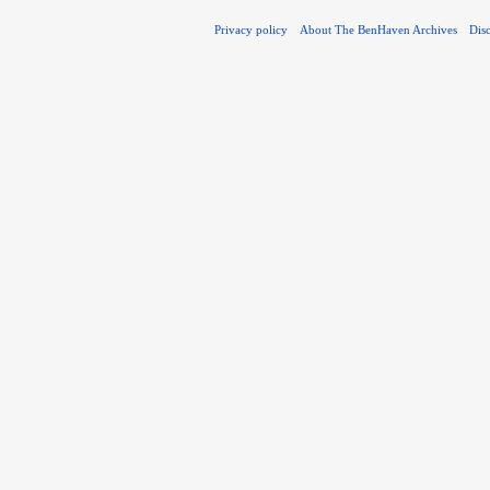
Privacy policy
About The BenHaven Archives
Dis