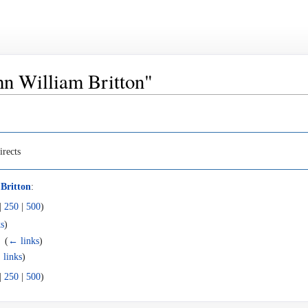
ohn William Britton"
irects
Britton
:
|
250
|
500
)
s
)
‎
(
← links
)
 links
)
|
250
|
500
)