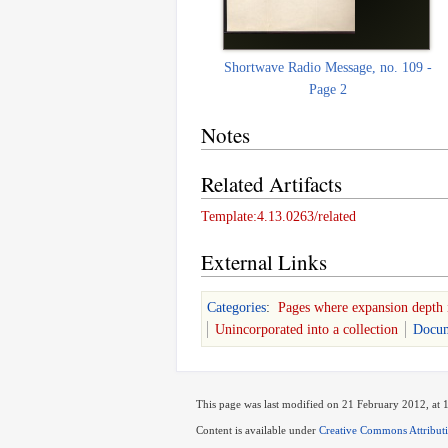
Shortwave Radio Message, no. 109 -
Page 2
Notes
Related Artifacts
Template:4.13.0263/related
External Links
Categories
:
Pages where expansion depth 
Unincorporated into a collection
Docum
This page was last modified on 21 February 2012, at 
Content is available under
Creative Commons Attribut