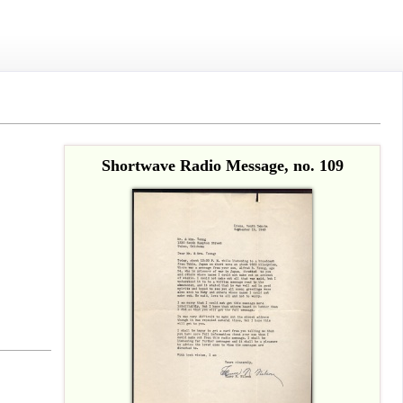
Shortwave Radio Message, no. 109