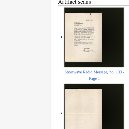
Artifact scans
Shortwave Radio Message, no. 109 -
Page 1