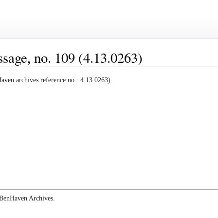
age, no. 109 (4.13.0263)
ven archives reference no.: 4.13.0263)
e BenHaven Archives.