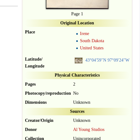
Page 1
Original Location
Place
Irene
South Dakota
United States
Latitude/
43°04′59″N
97°09′24″W
Longitude
Physical Characteristics
Pages
2
Photocopy/reproduction
No
Dimensions
Unknown
Sources
Creator/Origin
Unknown
Donor
Al Young Studios
Collection
Unincorporated