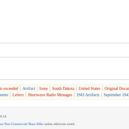
is exceeded
Artifact
Irene
South Dakota
United States
Original Docum
ents
Letters
Shortwave Radio Messages
1943 Artifacts
September 1943
16:14.
ion Non-Commercial Share Alike
unless otherwise noted.