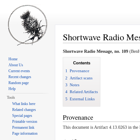
Shortwave Radio Mess
Jump to:
navigation
,
search
Shortwave Radio Message, no. 109
(BenHa
Home
Contents
About Us
1
Provenance
Current events
Recent changes
2
Artifact scans
Random page
3
Notes
Help
4
Related Artifacts
Tools
5
External Links
What links here
Related changes
Provenance
Special pages
Printable version
This document is Artifact 4.13.0263 in th
Permanent link
Page information