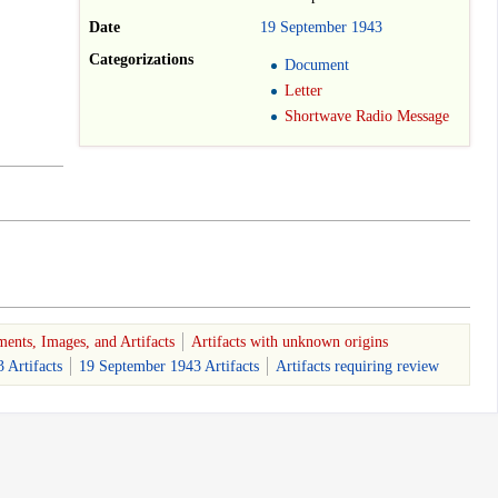
Date
19
September
1943
Categorizations
Document
Letter
Shortwave Radio Message
ents, Images, and Artifacts
Artifacts with unknown origins
 Artifacts
19 September 1943 Artifacts
Artifacts requiring review