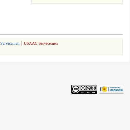
 Servicemen
USAAC Servicemen