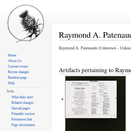
Raymond A. Patenau
Jump to:
navigation
,
search
Raymond A. Patenaude (Unknown - Unkn
Home
About Us
Current events
Artifacts pertaining to Ray
Recent changes
Random page
Help
Tools
What links here
Related changes
Special pages
Printable version
Permanent link
Page information