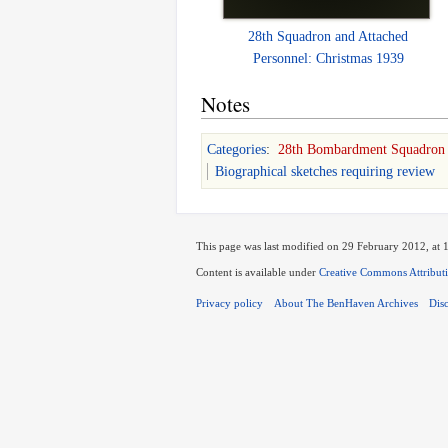
28th Squadron and Attached
Personnel: Christmas 1939
Notes
Categories
:
28th Bombardment Squadron
Biographical sketches requiring review
This page was last modified on 29 February 2012, at 
Content is available under
Creative Commons Attribut
Privacy policy
About The BenHaven Archives
Dis