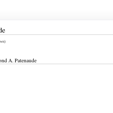
de
own)
mond A. Patenaude