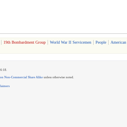
19th Bombardment Group
World War II Servicemen
People
American
16:18.
ion Non-Commercial Share Alike
unless otherwise noted.
claimers