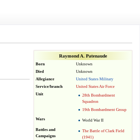
Raymond A. Patenaude
Born
Unknown
Died
Unknown
Allegiance
United States Military
Service/branch
United States Air Force
Unit
28th Bombardment
Squadron
19th Bombardment Group
Wars
World War II
Battles and
The Battle of Clark Field
Campaigns
(1941)