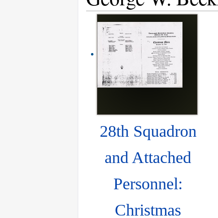
28th Squadron
and Attached
Personnel:
Christmas