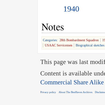
1940
Notes
Categories
:
28th Bombardment Squadron
1
USAAC Servicemen
Biographical sketches
This page was last modif
Content is available und
Commercial Share Alike
Privacy policy
About The BenHaven Archives
Disclaim