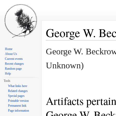
George W. Be
Jump to:
navigation
,
search
George W. Beckro
Home
About Us
Current events
Unknown)
Recent changes
Random page
Help
Tools
What links here
Related changes
Artifacts pertai
Special pages
Printable version
Permanent link
George W. Bec
Page information