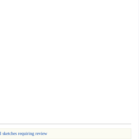
l sketches requiring review