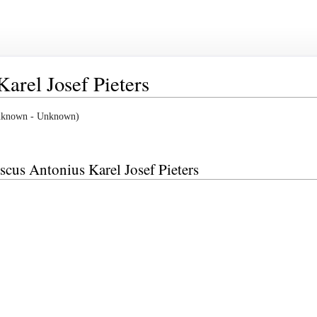
arel Josef Pieters
(Unknown - Unknown)
iscus Antonius Karel Josef Pieters