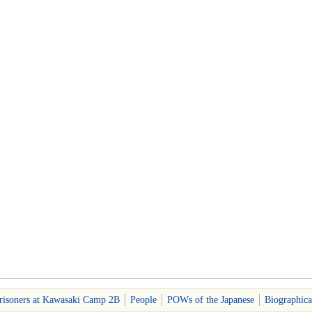
risoners at Kawasaki Camp 2B
People
POWs of the Japanese
Biographica