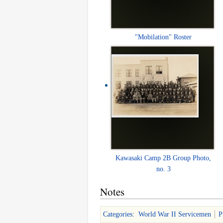
"Mobilation" Roster
Kawasaki Camp 2B Group Photo,
no. 3
Notes
Categories
:
World War II Servicemen
P