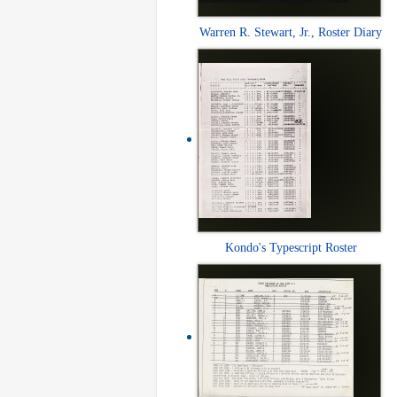
Warren R. Stewart, Jr., Roster Diary
Kondo's Typescript Roster