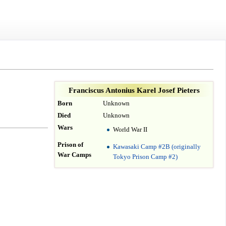
Franciscus Antonius Karel Josef Pieters
Born
Unknown
Died
Unknown
Wars
World War II
Prison of
Kawasaki Camp #2B (originally
War Camps
Tokyo Prison Camp #2)