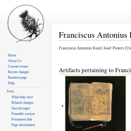
Franciscus Antonius K
Jump to:
navigation
,
search
Franciscus Antonius Karel Josef Pieters 
Home
About Us
Current events
Artifacts pertaining to Franc
Recent changes
Random page
Help
Tools
What links here
Related changes
Special pages
Printable version
Permanent link
Page information