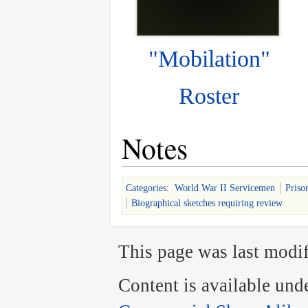
"Mobilation"
Roster
Notes
Categories
:
World War II Servicemen
Priso
Biographical sketches requiring review
This page was last modif
Content is available und