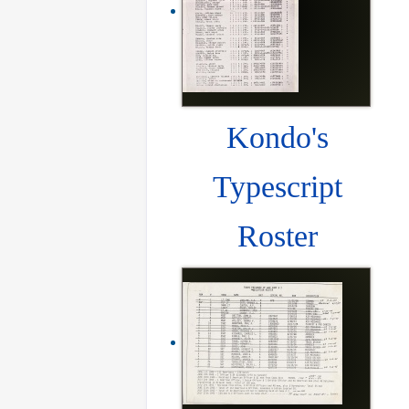
Kondo's
Typescript
Roster