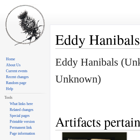
Eddy Hanibals
Jump to:
navigation
,
search
Eddy Hanibals (Un
Home
About Us
Current events
Unknown)
Recent changes
Random page
Help
Tools
What links here
Related changes
Artifacts pertai
Special pages
Printable version
Permanent link
Page information