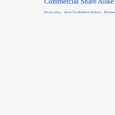
Commercial Share Alike
Privacy policy
About The BenHaven Archives
Disclaim