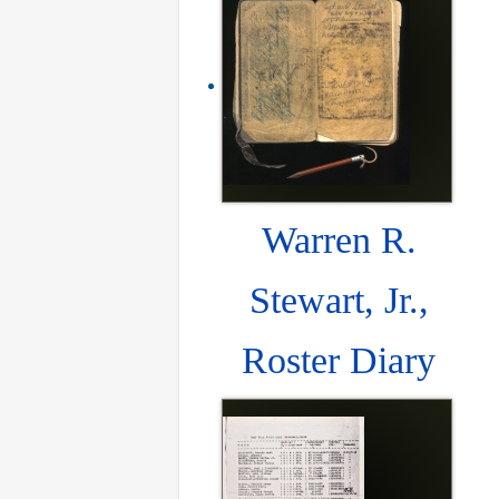
Warren R.
Stewart, Jr.,
Roster Diary