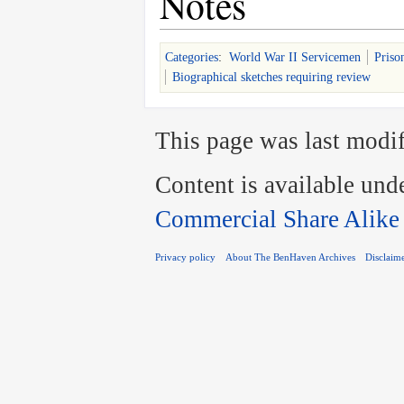
Notes
Categories
:
World War II Servicemen
Priso
Biographical sketches requiring review
This page was last modif
Content is available und
Commercial Share Alike
Privacy policy
About The BenHaven Archives
Disclaim