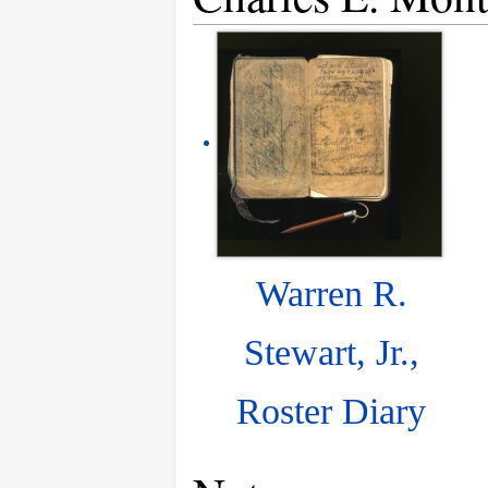
Warren R.
Stewart, Jr.,
Roster Diary