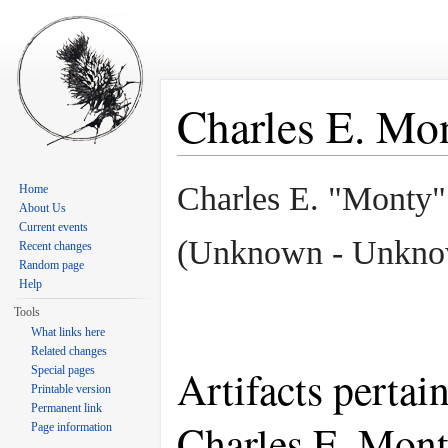
Charles E. M
Jump to:
navigation
,
search
Charles E. "Monty
Home
About Us
Current events
(Unknown - Unkno
Recent changes
Random page
Help
Tools
What links here
Related changes
Artifacts pertai
Special pages
Printable version
Permanent link
Charles E. Mon
Page information