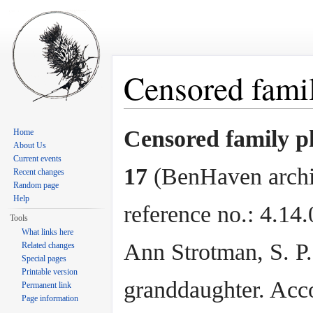
Censored famil
Jump to:
navigation
,
search
Censored family p
Home
About Us
Current events
17
(BenHaven arch
Recent changes
Random page
Help
reference no.: 4.14
Tools
What links here
Ann Strotman, S. P
Related changes
Special pages
Printable version
granddaughter. Acc
Permanent link
Page information