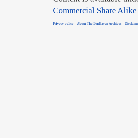
Commercial Share Alike
Privacy policy
About The BenHaven Archives
Disclaim