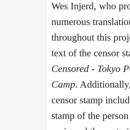
Wes Injerd, who pr
numerous translatio
throughout this proj
text of the censor s
Censored - Tokyo
Camp
. Additionally
censor stamp includ
stamp of the perso