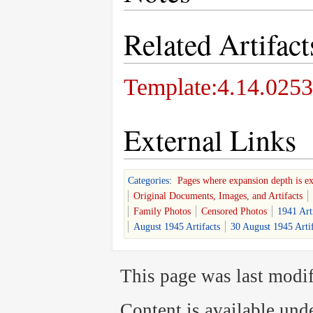
Related Artifact
Template:4.14.0253
External Links
Categories
:
Pages where expansion depth is e
Original Documents, Images, and Artifacts
Family Photos
Censored Photos
1941 Art
August 1945 Artifacts
30 August 1945 Artif
This page was last modif
Content is available und