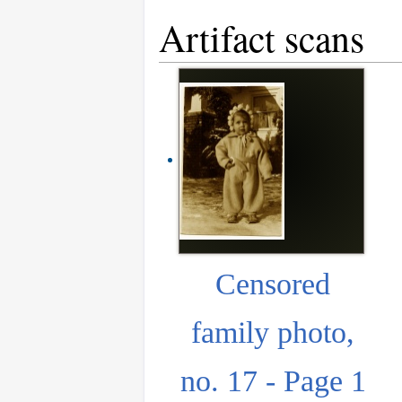
Artifact scans
Censored
family photo,
no. 17 - Page 1