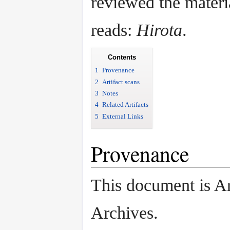
reviewed the materi
reads:
Hirota
.
Contents
1
Provenance
2
Artifact scans
3
Notes
4
Related Artifacts
5
External Links
Provenance
This document is A
Archives.