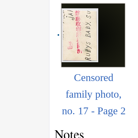
Censored
family photo,
no. 17 - Page 2
Notes