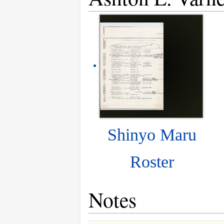
Shinyo Maru
Roster
Notes