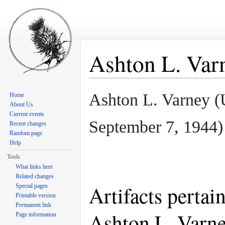
Ashton L. Var
Jump to:
navigation
,
search
Ashton L. Varney 
Home
About Us
Current events
September 7, 1944
)
Recent changes
Random page
Help
Tools
What links here
Related changes
Artifacts pertai
Special pages
Printable version
Permanent link
Ashton L. Varn
Page information