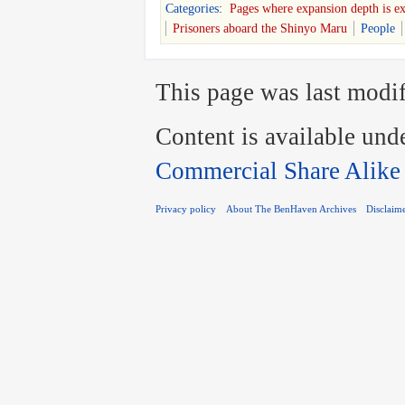
Categories
:
Pages where expansion depth is e
Prisoners aboard the Shinyo Maru
People
This page was last modif
Content is available und
Commercial Share Alike
Privacy policy
About The BenHaven Archives
Disclaim