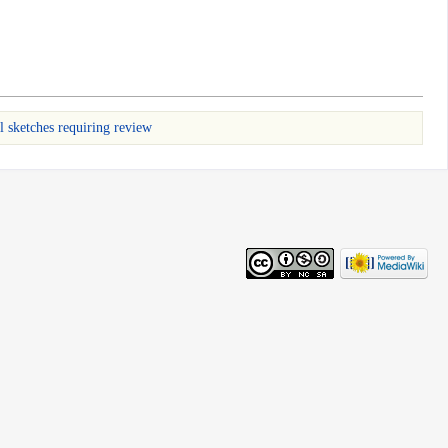
l sketches requiring review