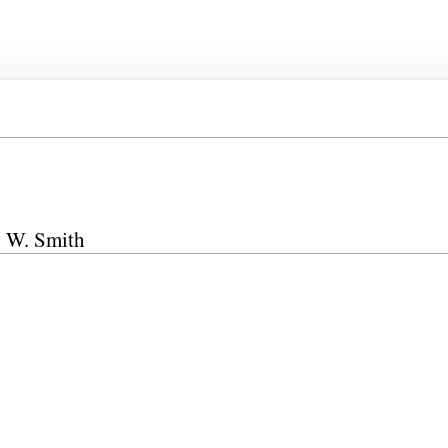
d W. Smith