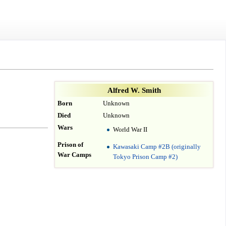
Alfred W. Smith
Born
Unknown
Died
Unknown
Wars
World War II
Prison of
Kawasaki Camp #2B (originally
War Camps
Tokyo Prison Camp #2)