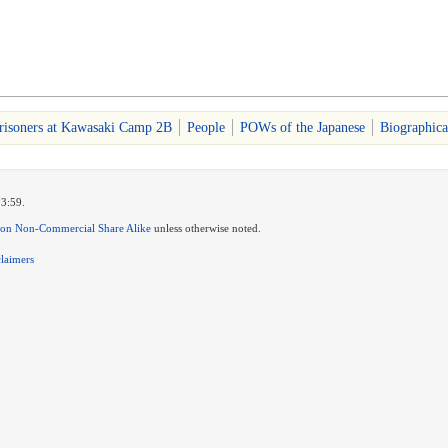
risoners at Kawasaki Camp 2B
People
POWs of the Japanese
Biographica
03:59.
ion Non-Commercial Share Alike
unless otherwise noted.
claimers