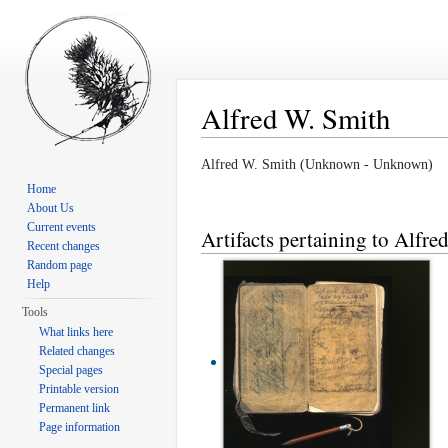
Alfred W. Smith
Jump to:
navigation
,
search
Alfred W. Smith (Unknown - Unknown)
Home
About Us
Current events
Artifacts pertaining to Alfre
Recent changes
Random page
Help
Tools
What links here
Related changes
Special pages
Printable version
Permanent link
Page information