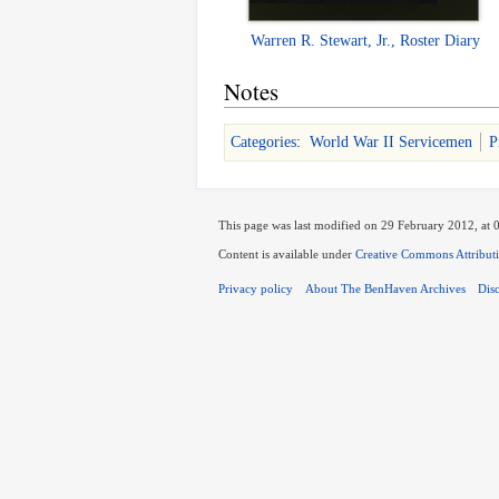
Warren R. Stewart, Jr., Roster Diary
Notes
Categories
:
World War II Servicemen
P
This page was last modified on 29 February 2012, at 
Content is available under
Creative Commons Attribut
Privacy policy
About The BenHaven Archives
Dis