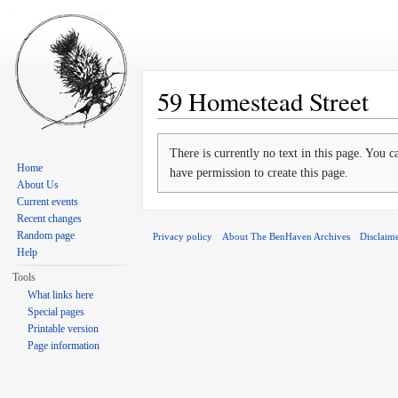
59 Homestead Street
Jump to:
navigation
,
search
There is currently no text in this page. You 
Home
have permission to create this page.
About Us
Current events
Recent changes
Random page
Privacy policy
About The BenHaven Archives
Disclaim
Help
Tools
What links here
Special pages
Printable version
Page information