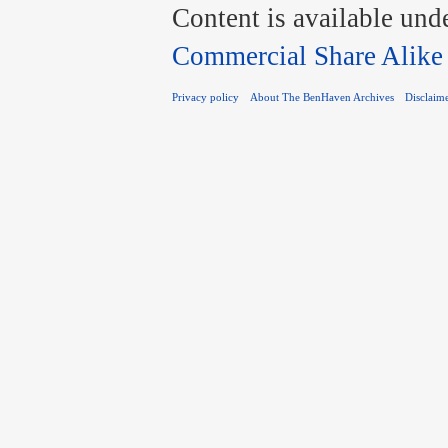
Content is available und
Commercial Share Alike
Privacy policy
About The BenHaven Archives
Disclaim