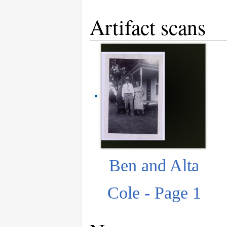
Artifact scans
Ben and Alta
Cole - Page 1