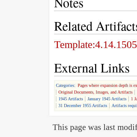
Notes
Related Artifact
Template:4.14.1505
External Links
Categories
:
Pages where expansion depth is e
Original Documents, Images, and Artifacts
1945 Artifacts
January 1945 Artifacts
1 J
31 December 1955 Artifacts
Artifacts requ
This page was last modif