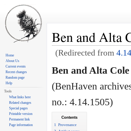
Ben and Alta C
(Redirected from
4.1
Home
Jump to:
navigation
,
search
About Us
Current events
Ben and Alta Cole
Recent changes
Random page
(BenHaven archives
Help
Tools
What links here
no.: 4.14.1505)
Related changes
Special pages
Printable version
Contents
Permanent link
1
Provenance
Page information