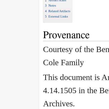
2
Artifact scans
3
Notes
4
Related Artifacts
5
External Links
Provenance
Courtesy of the Be
Cole Family
This document is Ar
4.14.1505 in the B
Archives.