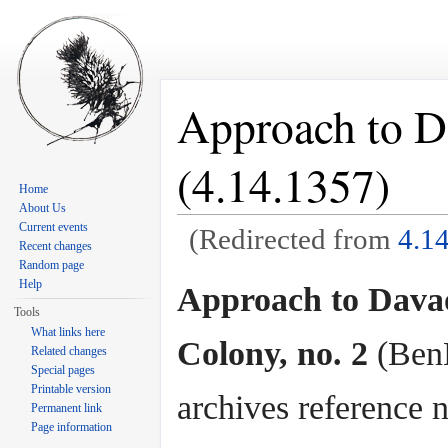
Approach to D
(4.14.1357)
Home
About Us
Current events
(Redirected from
4.1
Recent changes
Jump to:
navigation
,
search
Random page
Help
Approach to Dava
Tools
What links here
Colony, no. 2
(Ben
Related changes
Special pages
Printable version
archives reference n
Permanent link
Page information