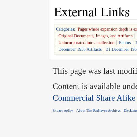
External Links
Categories
:
Pages where expansion depth is e
Original Documents, Images, and Artifacts
Unincorporated into a collection
Photos
1
December 1955 Artifacts
31 December 1955
This page was last modif
Content is available und
Commercial Share Alike
Privacy policy
About The BenHaven Archives
Disclaim