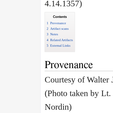
4.14.1357)
Contents
1
Provenance
2
Artifact scans
3
Notes
4
Related Artifacts
5
External Links
Provenance
Courtesy of Walter 
(Photo taken by Lt.
Nordin)