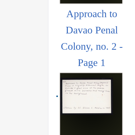
Approach to
Davao Penal
Colony, no. 2 -
Page 1