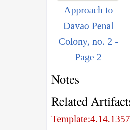
Approach to
Davao Penal
Colony, no. 2 -
Page 2
Notes
Related Artifact
Template:4.14.1357