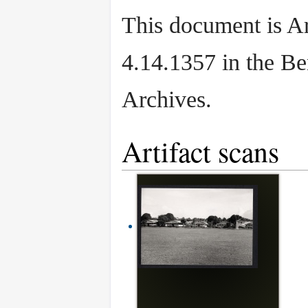
This document is Ar
4.14.1357 in the B
Archives.
Artifact scans