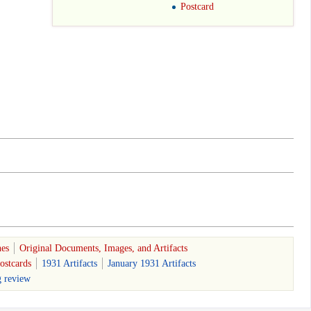
Postcard
nes
Original Documents, Images, and Artifacts
ostcards
1931 Artifacts
January 1931 Artifacts
g review