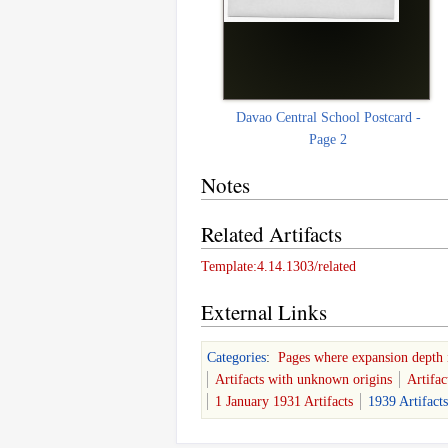
Davao Central School Postcard -
Page 2
Notes
Related Artifacts
Template:4.14.1303/related
External Links
Categories
:
Pages where expansion depth 
Artifacts with unknown origins
Artifa
1 January 1931 Artifacts
1939 Artifacts