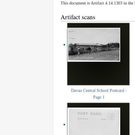
This document is Artifact 4.14.1303 in th
Artifact scans
Davao Central School Postcard -
Page 1