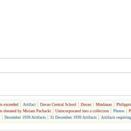
is exceeded
Artifact
Davao Central School
Davao
Mindanao
Philippi
cts donated by Miriam Pachacki
Unincorporated into a collection
Photos
P
December 1939 Artifacts
31 December 1939 Artifacts
Artifacts requirin