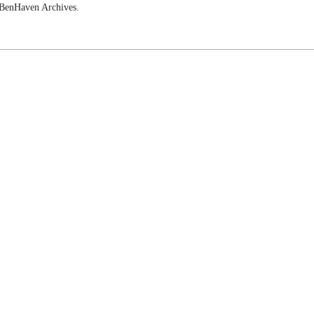
e BenHaven Archives.