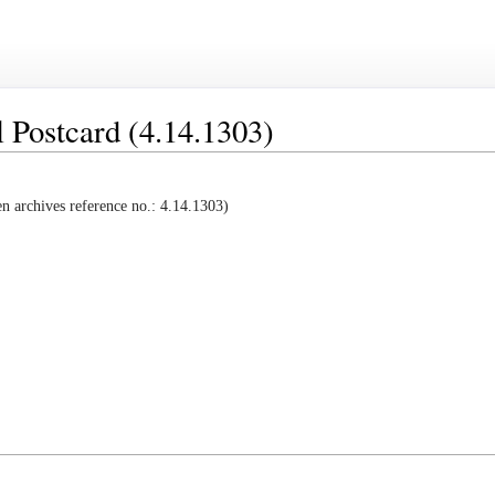
 Postcard (4.14.1303)
 archives reference no.: 4.14.1303)