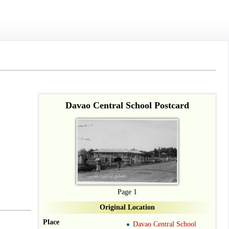
Davao Central School Postcard
Page 1
Original Location
Place
Davao Central School