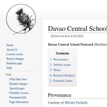
Davao Central School
(Redirected from
4.14.1303
)
Jump to:
navigation
,
search
Davao Central School Postcard
(BenHaven
Home
About Us
Contents
Current events
Recent changes
1
Provenance
Random page
2
Artifact scans
Help
3
Notes
Tools
4
Related Artifacts
What links here
5
External Links
Related changes
Special pages
Printable version
Provenance
Permanent link
Page information
Courtesy of
Miriam Pachacki