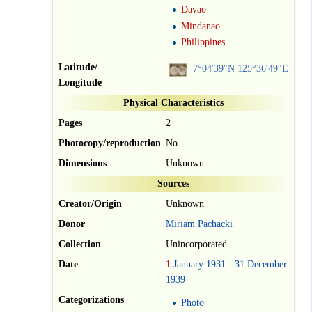
Davao
Mindanao
Philippines
Latitude/
7°04′39″N
125°36′49″E
Longitude
Physical Characteristics
Pages
2
Photocopy/reproduction
No
Dimensions
Unknown
Sources
Creator/Origin
Unknown
Donor
Miriam Pachacki
Collection
Unincorporated
Date
1
January
1931
-
31
December
1939
Categorizations
Photo