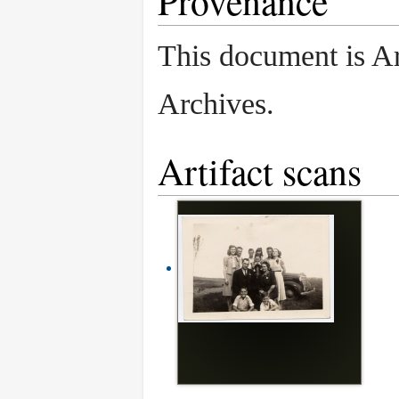
Provenance
This document is A
Archives.
Artifact scans