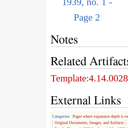
1939, no. 1 -
Page 2
Notes
Related Artifact
Template:4.14.0028
External Links
Categories
:
Pages where expansion depth is e
Original Documents, Images, and Artifacts