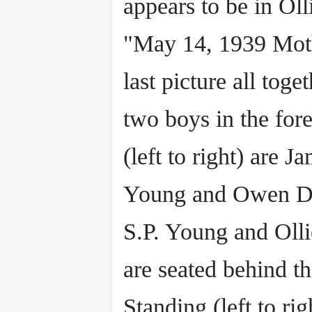
appears to be in Oll
"May 14, 1939 Moth
last picture all toge
two boys in the for
(left to right) are J
Young and Owen D
S.P. Young and Olli
are seated behind t
Standing (left to rig