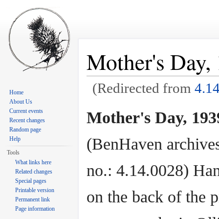
Mother's Day, 
(Redirected from
4.1
Home
Jump to:
navigation
,
search
About Us
Current events
Mother's Day, 1939
Recent changes
Random page
(BenHaven archives
Help
Tools
What links here
no.: 4.14.0028) Ha
Related changes
Special pages
Printable version
on the back of the p
Permanent link
Page information