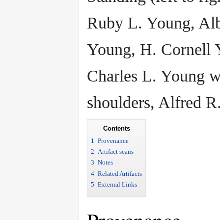
Ruby L. Young, Alb
Young, H. Cornell 
Charles L. Young w
shoulders, Alfred R
Contents
1
Provenance
2
Artifact scans
3
Notes
4
Related Artifacts
5
External Links