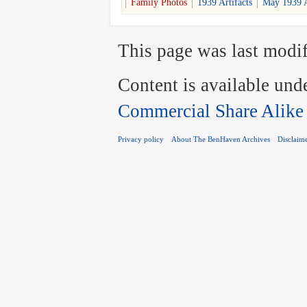
Family Photos
1939 Artifacts
May 1939 A
This page was last modif
Content is available und
Commercial Share Alike
Privacy policy
About The BenHaven Archives
Disclaim