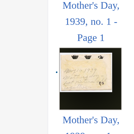
Mother's Day,
1939, no. 1 -
Page 1
Mother's Day,