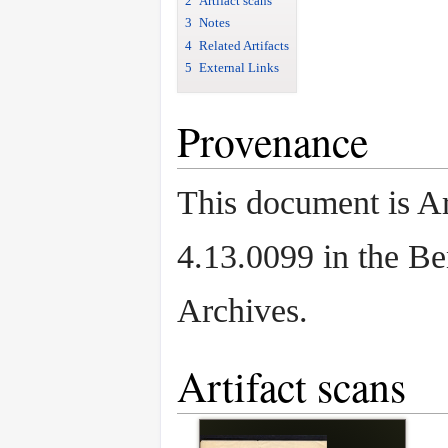
2
Artifact scans
3
Notes
4
Related Artifacts
5
External Links
Provenance
This document is Ar
4.13.0099 in the B
Archives.
Artifact scans