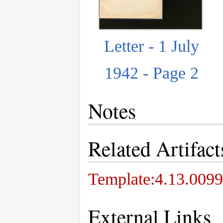
Letter - 1 July
1942 - Page 2
Notes
Related Artifact
Template:4.13.0099
External Links