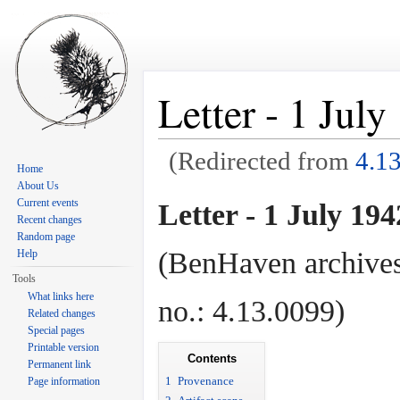
Letter - 1 Jul
(Redirected from
4.1
Home
Jump to:
navigation
,
search
About Us
Current events
Letter - 1 July 194
Recent changes
Random page
(BenHaven archives
Help
Tools
What links here
no.: 4.13.0099)
Related changes
Special pages
Printable version
Contents
Permanent link
1
Provenance
Page information