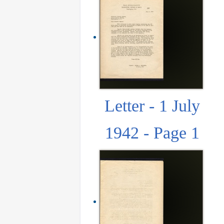
Letter - 1 July
1942 - Page 1