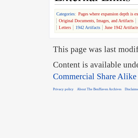
Categories
:
Pages where expansion depth is e
Original Documents, Images, and Artifacts
Letters
1942 Artifacts
June 1942 Artifact
This page was last modif
Content is available und
Commercial Share Alike
Privacy policy
About The BenHaven Archives
Disclaim