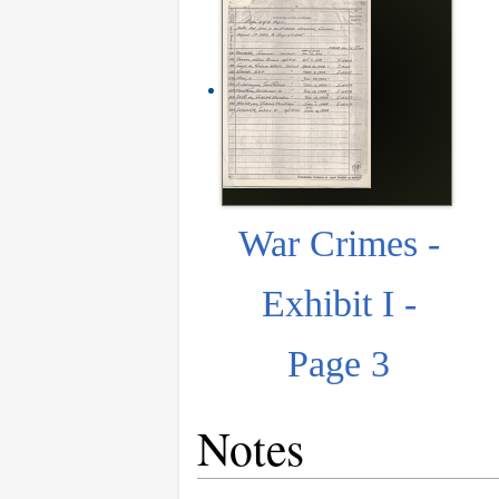
War Crimes -
Exhibit I -
Page 3
Notes