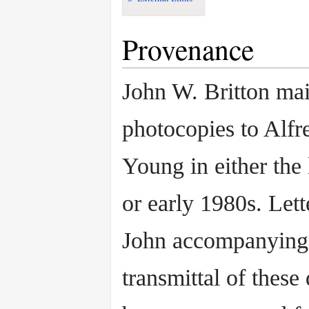
Provenance
John W. Britton mai
photocopies to Alfr
Young in either the
or early 1980s. Lett
John accompanying
transmittal of thes