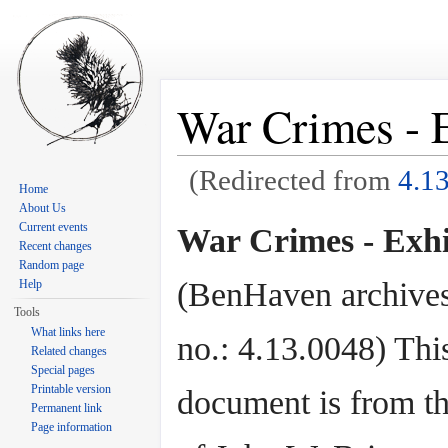
War Crimes - E
(Redirected from
4.1
Home
Jump to:
navigation
,
search
About Us
Current events
War Crimes - Exhi
Recent changes
Random page
(BenHaven archives
Help
Tools
What links here
no.: 4.13.0048) Thi
Related changes
Special pages
Printable version
document is from th
Permanent link
Page information