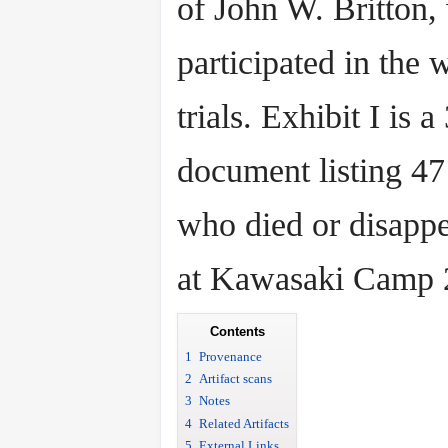
of John W. Britton,
participated in the 
trials. Exhibit I is 
document listing 47
who died or disapp
at Kawasaki Camp 
Contents
1
Provenance
2
Artifact scans
3
Notes
4
Related Artifacts
5
External Links