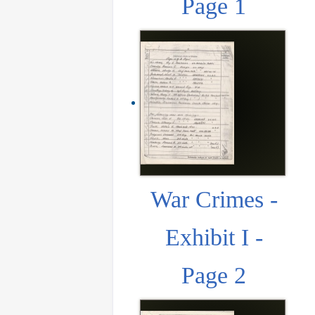
Page 1
War Crimes -
Exhibit I -
Page 2