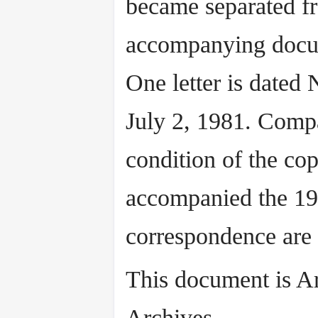
became separated f
accompanying docu
One letter is dated
July 2, 1981. Compa
condition of the cop
accompanied the 197
correspondence are
This document is A
Archives.