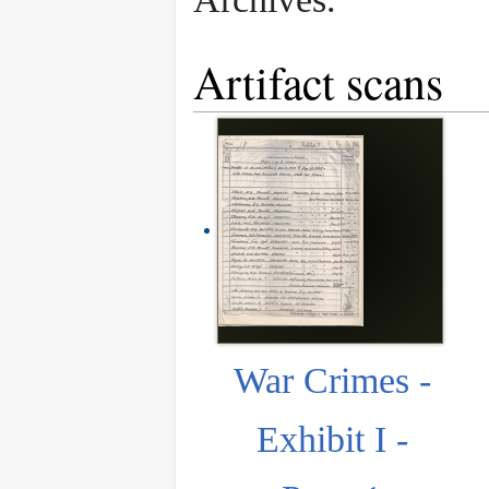
Artifact scans
War Crimes -
Exhibit I -