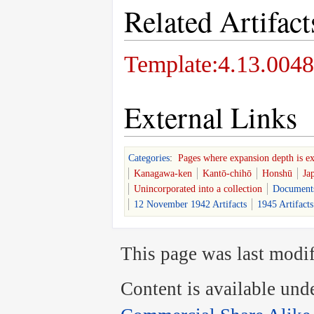
Related Artifact
Template:4.13.0048
External Links
Categories
:
Pages where expansion depth is e
Kanagawa-ken
Kantō-chihō
Honshū
Ja
Unincorporated into a collection
Document
12 November 1942 Artifacts
1945 Artifacts
This page was last modif
Content is available und