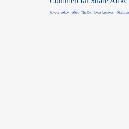
Commercial Share Alike
Privacy policy
About The BenHaven Archives
Disclaim