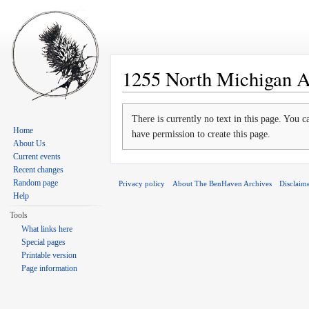
1255 North Michigan 
Jump to:
navigation
,
search
There is currently no text in this page. You 
Home
have permission to create this page.
About Us
Current events
Recent changes
Random page
Privacy policy
About The BenHaven Archives
Disclaim
Help
Tools
What links here
Special pages
Printable version
Page information