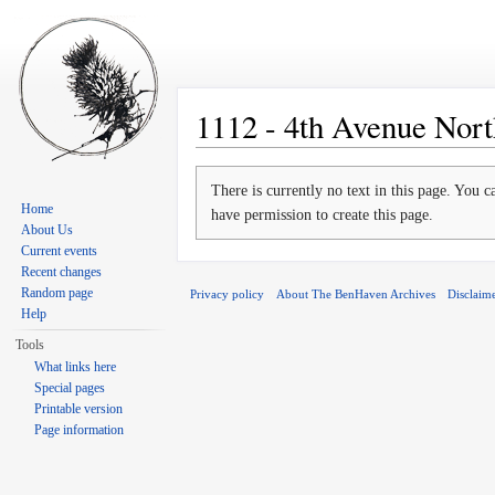
1112 - 4th Avenue Nort
Jump to:
navigation
,
search
There is currently no text in this page. You 
Home
have permission to create this page.
About Us
Current events
Recent changes
Random page
Privacy policy
About The BenHaven Archives
Disclaim
Help
Tools
What links here
Special pages
Printable version
Page information