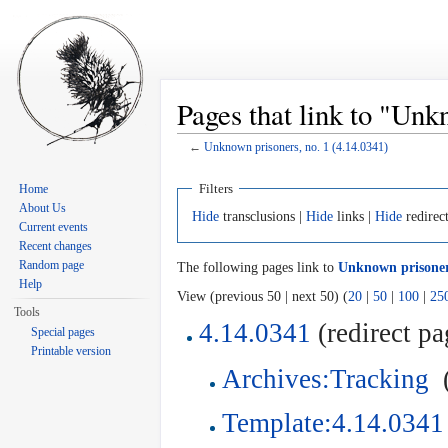
Pages that link to "Unk
←
Unknown prisoners, no. 1 (4.14.0341)
Jump to:
navigation
,
search
Filters
Home
About Us
Hide
transclusions |
Hide
links |
Hide
redirec
Current events
Recent changes
Random page
The following pages link to
Unknown prisoners
Help
View (previous 50 | next 50) (
20
|
50
|
100
|
25
Tools
4.14.0341
(redirect pa
Special pages
Printable version
Archives:Tracking
‎
Template:4.14.0341