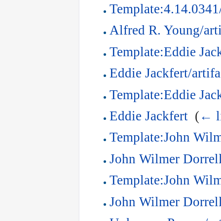
Template:4.14.0341
Alfred R. Young/arti
Template:Eddie Jackf
Eddie Jackfert/artifa
Template:Eddie Jack
Eddie Jackfert
‎
(
← l
Template:John Wilme
John Wilmer Dorrell/
Template:John Wilm
John Wilmer Dorrel