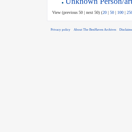
Unknown Person/art
View (previous 50 | next 50) (
20
|
50
|
100
|
25
Privacy policy
About The BenHaven Archives
Disclaim