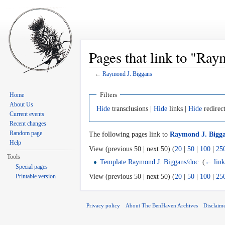
Pages that link to "Ray
←
Raymond J. Biggans
Jump to:
navigation
,
search
Filters
Home
About Us
Hide
transclusions |
Hide
links |
Hide
redirec
Current events
Recent changes
Random page
The following pages link to
Raymond J. Bigg
Help
View (previous 50 | next 50) (
20
|
50
|
100
|
25
Tools
Template:Raymond J. Biggans/doc
‎
(
← link
Special pages
Printable version
View (previous 50 | next 50) (
20
|
50
|
100
|
25
Privacy policy
About The BenHaven Archives
Disclaim