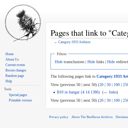
Pages that link to "Cat
←
Category:1933 Artifacts
Jump to:
navigation
,
search
Filters
Home
About Us
Hide
transclusions |
Hide
links |
Hide
redirec
Current events
Recent changes
Random page
The following pages link to
Category:1933 Art
Help
View (previous 50 | next 50) (
20
|
50
|
100
|
25
Tools
B10 in hangar (4.14.1386)
‎
(
← links
)
Special pages
Printable version
View (previous 50 | next 50) (
20
|
50
|
100
|
25
Privacy policy
About The BenHaven Archives
Disclaim