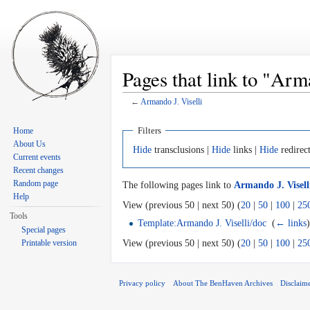
Pages that link to "Arm
←
Armando J. Viselli
Jump to:
navigation
,
search
Filters
Home
About Us
Hide
transclusions |
Hide
links |
Hide
redirec
Current events
Recent changes
Random page
The following pages link to
Armando J. Visell
Help
View (previous 50 | next 50) (
20
|
50
|
100
|
25
Tools
Template:Armando J. Viselli/doc
‎
(
← links
Special pages
Printable version
View (previous 50 | next 50) (
20
|
50
|
100
|
25
Privacy policy
About The BenHaven Archives
Disclaim