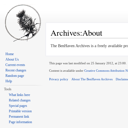
Archives:About
Jump to:
navigation
,
search
The BenHaven Archives is a freely available pr
Home
About Us
This page was last modified on 25 January 2012, at 23:00.
Current events
Recent changes
Content is available under
Creative Commons Attribution N
Random page
Privacy policy
About The BenHaven Archives
Disclaim
Help
Tools
What links here
Related changes
Special pages
Printable version
Permanent link
Page information